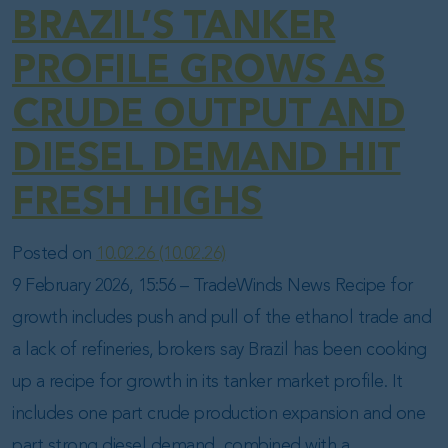
BRAZIL’S TANKER
PROFILE GROWS AS
CRUDE OUTPUT AND
DIESEL DEMAND HIT
FRESH HIGHS
Posted on
10.02.26
(10.02.26)
9 February 2026, 15:56 – TradeWinds News Recipe for
growth includes push and pull of the ethanol trade and
a lack of refineries, brokers say Brazil has been cooking
up a recipe for growth in its tanker market profile. It
includes one part crude production expansion and one
part strong diesel demand, combined with a…