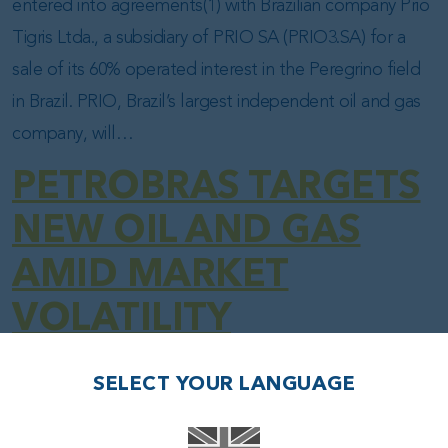
entered into agreements(1) with Brazilian company Prio
Tigris Ltda., a subsidiary of PRIO SA (PRIO3.SA) for a
sale of its 60% operated interest in the Peregrino field
in Brazil. PRIO, Brazil’s largest independent oil and gas
company, will…
PETROBRAS TARGETS
NEW OIL AND GAS
AMID MARKET
VOLATILITY
Posted on
14.04.25
(14.04.25)
SELECT YOUR LANGUAGE
Fábio Couto and Kariny Leal — Rio de Janeiro –
04/14/2025 11:45 AM Brazil’s oil giant invests in reviving