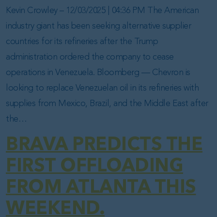
Kevin Crowley – 12/03/2025 | 04:36 PM The American
industry giant has been seeking alternative supplier
countries for its refineries after the Trump
administration ordered the company to cease
operations in Venezuela. Bloomberg — Chevron is
looking to replace Venezuelan oil in its refineries with
supplies from Mexico, Brazil, and the Middle East after
the…
BRAVA PREDICTS THE
FIRST OFFLOADING
FROM ATLANTA THIS
WEEKEND.