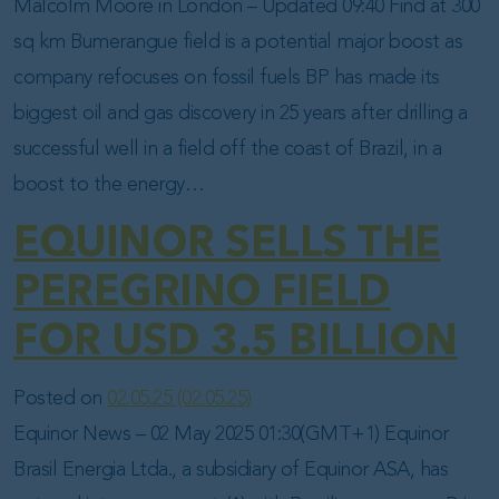
Malcolm Moore in London – Updated 09:40 Find at 300
sq km Bumerangue field is a potential major boost as
company refocuses on fossil fuels BP has made its
biggest oil and gas discovery in 25 years after drilling a
successful well in a field off the coast of Brazil, in a
boost to the energy…
EQUINOR SELLS THE
PEREGRINO FIELD
FOR USD 3.5 BILLION
Posted on
02.05.25
(02.05.25)
Equinor News – 02 May 2025 01:30(GMT+1) Equinor
Brasil Energia Ltda., a subsidiary of Equinor ASA, has