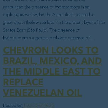
announced the presence of hydrocarbons in an
exploratory well within the Aram block, located at
great depth (below sea level) in the pre-salt layer of the
Santos Basin (São Paulo). The presence of
hydrocarbons suggests a probable presence of…
CHEVRON LOOKS TO
BRAZIL, MEXICO, AND
THE MIDDLE EAST TO
REPLACE
VENEZUELAN OIL
Posted on
13.03.25
(04.08.25)