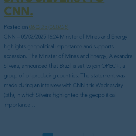
CNN.
Posted on
06.02.25
(06.02.25)
CNN – 05/02/2025 16:24 Minister of Mines and Energy
highlights geopolitical importance and supports
accession. The Minister of Mines and Energy, Alexandre
Silveira, announced that Brazil is set to join OPEC+, a
group of oil-producing countries. The statement was
made during an interview with CNN this Wednesday
(5th), in which Silveira highlighted the geopolitical
importance…