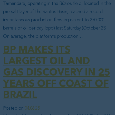
Tamandaré, operating in the Búzios field, located in the
pre-salt layer of the Santos Basin, reached a record
instantaneous production flow equivalent to 270,000
barrels of oil per day (bpd) last Saturday (October 25).
On average, the platform’s production…
BP MAKES ITS
LARGEST OIL AND
GAS DISCOVERY IN 25
YEARS OFF COAST OF
BRAZIL
Posted on
04.08.25