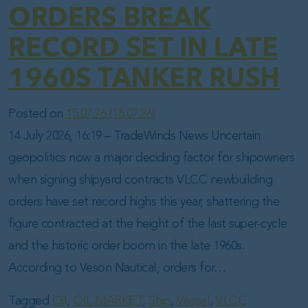
ORDERS BREAK
RECORD SET IN LATE
1960S TANKER RUSH
Posted on
15.07.26
(15.07.26)
14 July 2026, 16:19 – TradeWinds News Uncertain
geopolitics now a major deciding factor for shipowners
when signing shipyard contracts VLCC newbuilding
orders have set record highs this year, shattering the
figure contracted at the height of the last super-cycle
and the historic order boom in the late 1960s.
According to Veson Nautical, orders for…
Tagged
Oil
,
OIL MARKET
,
Ship
,
Vessel
,
VLCC