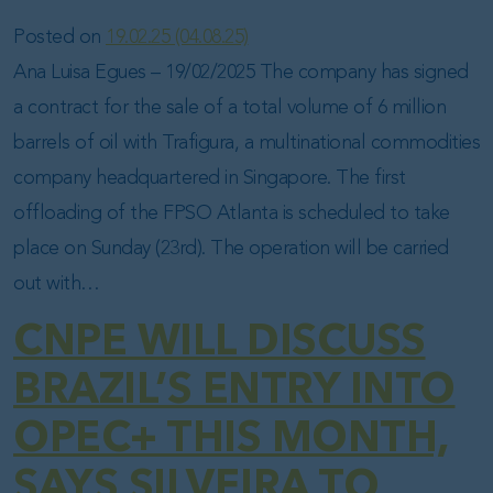
Posted on
19.02.25
(04.08.25)
Ana Luisa Egues – 19/02/2025 The company has signed
a contract for the sale of a total volume of 6 million
barrels of oil with Trafigura, a multinational commodities
company headquartered in Singapore. The first
offloading of the FPSO Atlanta is scheduled to take
place on Sunday (23rd). The operation will be carried
out with…
CNPE WILL DISCUSS
BRAZIL’S ENTRY INTO
OPEC+ THIS MONTH,
SAYS SILVEIRA TO