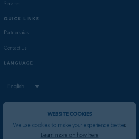
Services
QUICK LINKS
Partnerships
Contact Us
LANGUAGE
English
WEBSITE COOKIES
Copyright © 2026 BR8
We use cookies to make your experience bette
r.
Privacy Policy
Learn more on how here
Cookie Policy