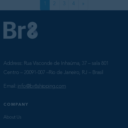
POSTS NA
1
2
3
4
»
Address: Rua Visconde de Inhaúma, 37 – sala 801
Centro – 20091-007 –Rio de Janeiro, RJ – Brasil
Email:
info@br8shipping.com
COMPANY
About Us