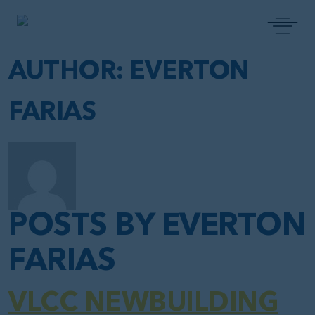
MAIN NAVIGATION
AUTHOR:
EVERTON
FARIAS
POSTS BY EVERTON
FARIAS
VLCC NEWBUILDING