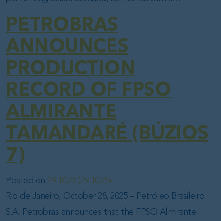
PETROBRAS
ANNOUNCES
PRODUCTION
RECORD OF FPSO
ALMIRANTE
TAMANDARÉ (BÚZIOS
7)
Posted on
29.10.25
(29.10.25)
Rio de Janeiro, October 28, 2025 – Petróleo Brasileiro
S.A. Petrobras announces that the FPSO Almirante