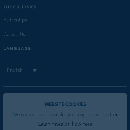
QUICK LINKS
Partnerships
Contact Us
LANGUAGE
English
Copyright © 2026 BR8
WEBSITE COOKIES
Privacy Policy
We use cookies to make your experience bette
r.
Cookie Policy
Learn more on how here
This site is protected by reCAPTCHA and the Google
Privacy Policy
and
Terms of Service
apply