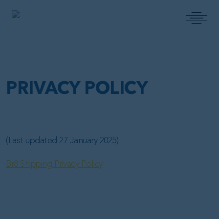
MAIN NAVIGATION
PRIVACY POLICY
(Last updated 27 January 2025)
Br8 Shipping Privacy Policy