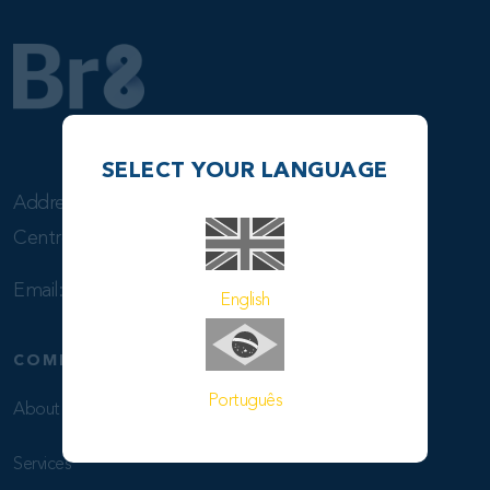
SELECT YOUR LANGUAGE
Address: Rua Visconde de Inhaúma, 37 – sala 801
Centro – 20091-007 –Rio de Janeiro, RJ – Brasil
Email:
info@br8shipping.com
English
COMPANY
Português
About Us
Services