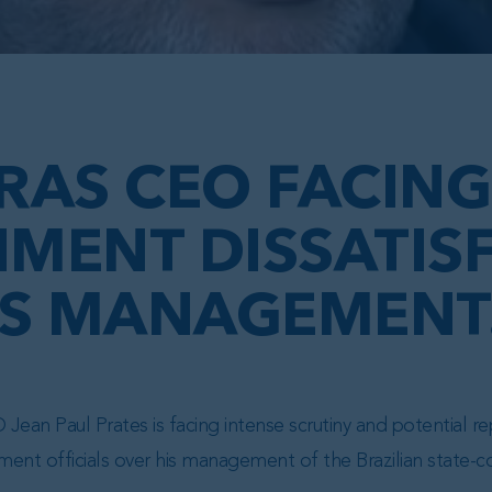
RAS CEO FACING
MENT DISSATIS
IS MANAGEMENT.
Jean Paul Prates is facing intense scrutiny and potential 
ent officials over his management of the Brazilian state-c