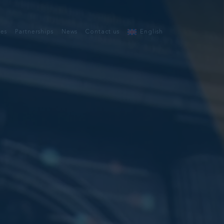
ces
Partnerships
News
Contact us
English