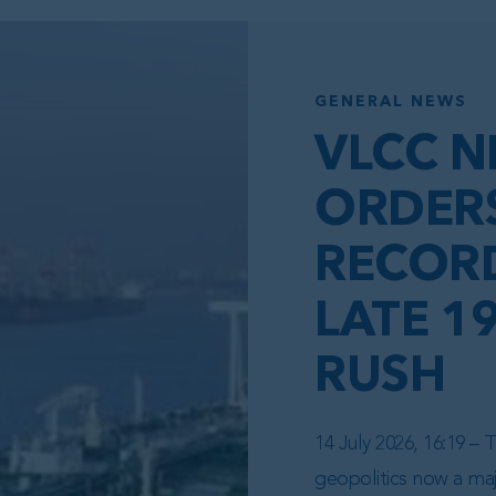
GENERAL NEWS
VLCC N
ORDER
RECORD
LATE 1
RUSH
14 July 2026, 16:19 –
geopolitics now a maj