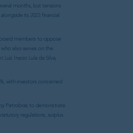
several months, but tensions
longside its 2023 financial
ed board members to oppose
 who also serves on the
Luiz Inacio Lula da Silva,
%, with investors concerned
 by Petrobras to demonstrate
tatutory regulations, surplus