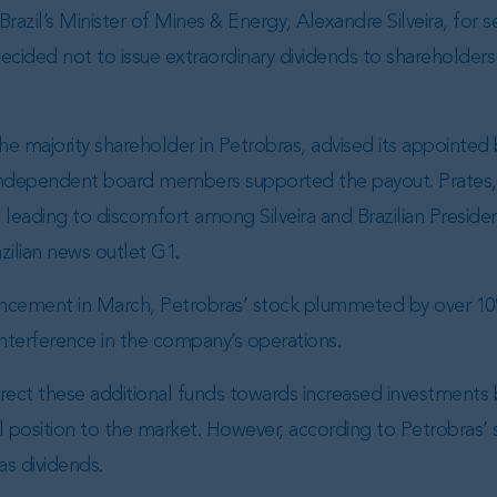
razil’s Minister of Mines & Energy, Alexandre Silveira, for 
ided not to issue extraordinary dividends to shareholders a
he majority shareholder in Petrobras, advised its appoint
independent board members supported the payout. Prates,
leading to discomfort among Silveira and Brazilian President 
zilian news outlet G1.
ncement in March, Petrobras’ stock plummeted by over 10
nterference in the company’s operations.
ect these additional funds towards increased investments
 position to the market. However, according to Petrobras’ s
as dividends.