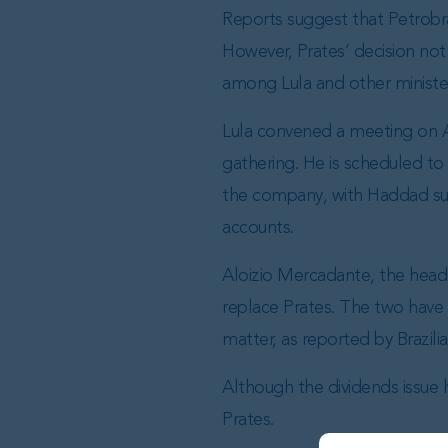
Reports suggest that Petrobra
However, Prates’ decision not 
among Lula and other ministe
Lula convened a meeting on Apr
gathering. He is scheduled to
the company, with Haddad sup
accounts.
Aloizio Mercadante, the head 
replace Prates. The two have
matter, as reported by Brazili
Although the dividends issue h
Prates.