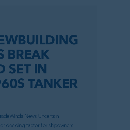
EWBUILDING
S BREAK
 SET IN
960S TANKER
 TradeWinds News Uncertain
or deciding factor for shipowners