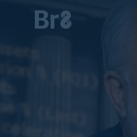
MAIN NAVIGATION