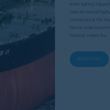
when signing shipyar
have set record highs 
contracted at the hei
historic order boom i
Nautical, orders for...
READ POST