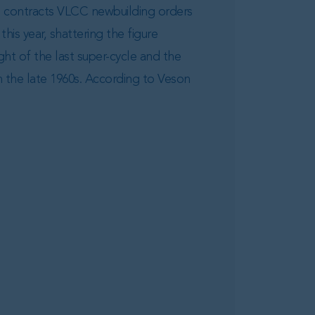
d contracts VLCC newbuilding orders
this year, shattering the figure
ght of the last super-cycle and the
n the late 1960s. According to Veson