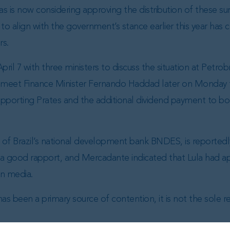
s is now considering approving the distribution of these sur
to align with the government’s stance earlier this year has c
rs.
il 7 with three ministers to discuss the situation at Petrob
 meet Finance Minister Fernando Haddad later on Monday to
porting Prates and the additional dividend payment to bol
of Brazil’s national development bank BNDES, is reportedl
 a good rapport, and Mercadante indicated that Lula had 
an media.
as been a primary source of contention, it is not the sole r