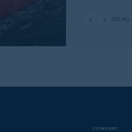
SEE ALL
COMPANY