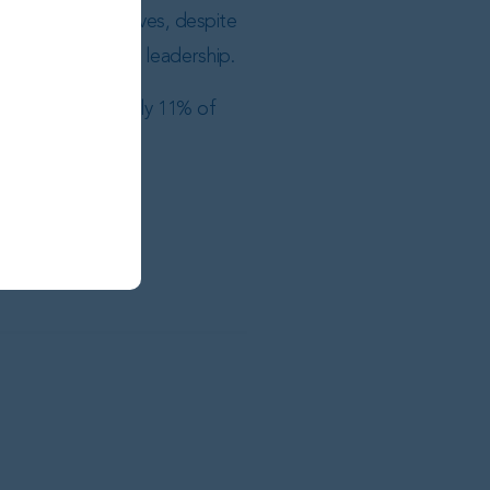
transition initiatives, despite
en under Prates’ leadership.
ng for approximately 11% of