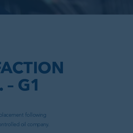
FACTION
 – G1
replacement following
ontrolled oil company.