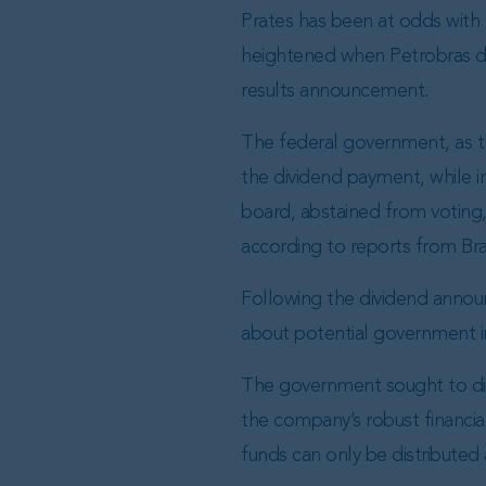
Prates has been at odds with B
heightened when Petrobras dec
results announcement.
The federal government, as t
the dividend payment, while 
board, abstained from voting, 
according to reports from Bra
Following the dividend annou
about potential government i
The government sought to dir
the company’s robust financial
funds can only be distributed 