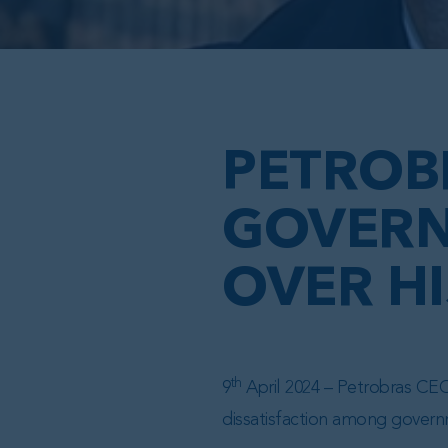
PETROB
GOVERN
OVER H
th
9
April 2024 – Petrobras CEO 
dissatisfaction among governm