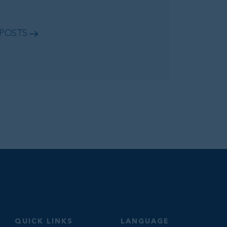
 POSTS
QUICK LINKS
LANGUAGE