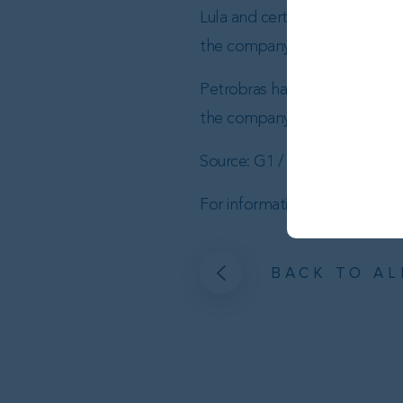
Lula and certain ministers are 
the company’s numerous deals 
Petrobras has earmarked $11.5 
the company’s total $102 billi
Source: G1 / Br8
For information about Brazilian
BACK TO AL