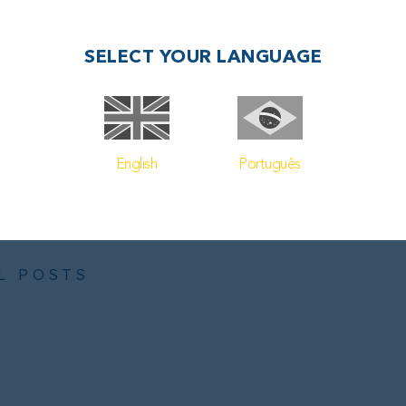
also dissatisfied with Petrobras’ level of investment in energy 
in offshore wind, solar power, carbon capture, and hydrog
SELECT YOUR LANGUAGE
billion for investments in low-carbon initiatives, accounti
on capital expenditure planned for the 2024-2028 period.
English
Português
 maritime oil and gas logistics visit our
homepage
.
L POSTS