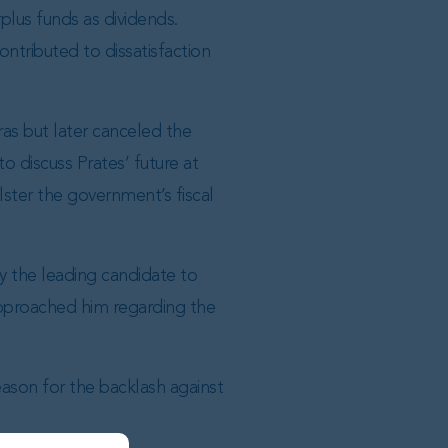
plus funds as dividends.
ontributed to dissatisfaction
ras but later canceled the
 discuss Prates’ future at
ster the government’s fiscal
y the leading candidate to
approached him regarding the
eason for the backlash against