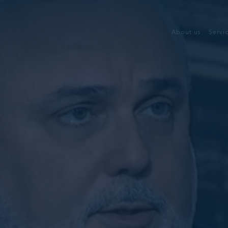
About us
Servi