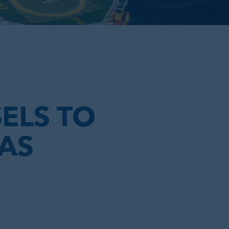
E
ELS TO
GAS