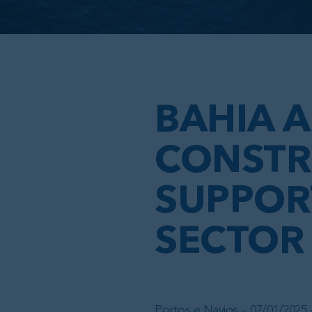
BAHIA A
CONSTR
SUPPORT
SECTOR
Portos e Navios – 07/01/2025 