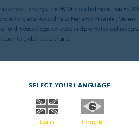
ies on port landings, the FMM allocated more than R$ 30 bi
 approved projects. According to Fernando Pimentel, General 
fund reduces logistical costs and promotes technological
nection to global trade chains.
SELECT YOUR LANGUAGE
L POSTS
English
Português