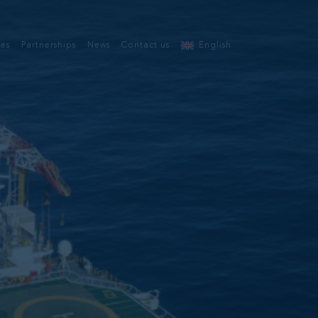
ces
Partnerships
News
Contact us
English