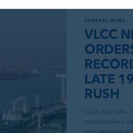
GENERAL NEWS
VLCC N
ORDER
RECORD
LATE 1
RUSH
14 July 2026, 16:19 –
geopolitics now a maj
when signing shipyar