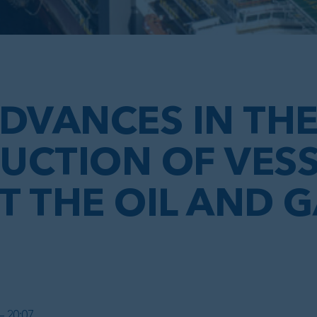
DVANCES IN TH
UCTION OF VESS
 THE OIL AND 
– 20:07