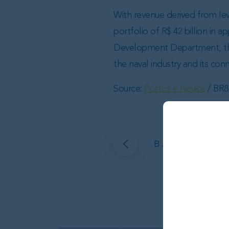
With revenue derived from lev
portfolio of R$ 42 billion in
Development Department, the 
the naval industry and its con
Source:
Portos e Navios
/ BR8
BACK TO AL