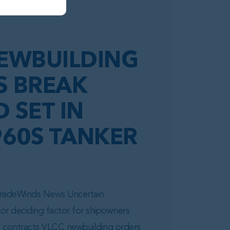
EWBUILDING
S BREAK
 SET IN
960S TANKER
 TradeWinds News Uncertain
or deciding factor for shipowners
d contracts VLCC newbuilding orders