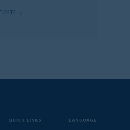
 POSTS
QUICK LINKS
LANGUAGE