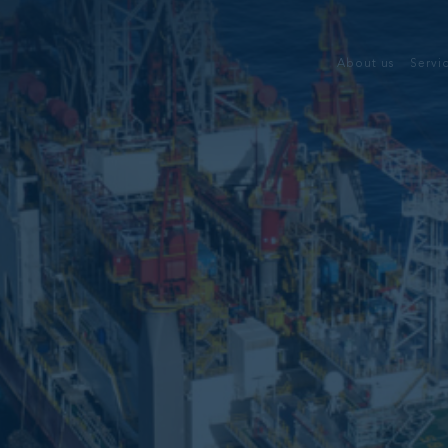
About us
Servi