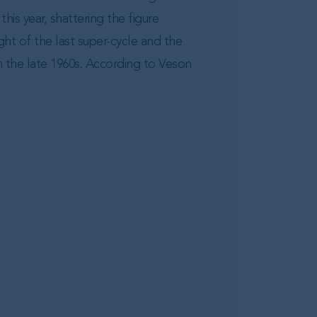
this year, shattering the figure
ght of the last super-cycle and the
n the late 1960s. According to Veson