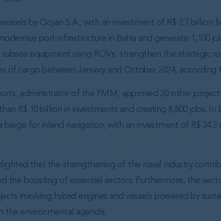
vessels by Ocyan S.A., with an investment of R$ 2.7 billion
dernise port infrastructure in Bahia and generate 1,100 jo
subsea equipment using ROVs, strengthen the strategic rol
es of cargo between January and October 2024, according 
ports, administrator of the FMM, approved 20 other projects
than R$ 10 billion in investments and creating 8,800 jobs. In 
 barge for inland navigation, with an investment of R$ 24.3 
ghlighted that the strengthening of the naval industry contr
 the boosting of essential sectors. Furthermore, the sector
ojects involving hybrid engines and vessels powered by sust
h the environmental agenda.