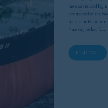
have set record highs 
contracted at the hei
historic order boom i
Nautical, orders for...
READ POST