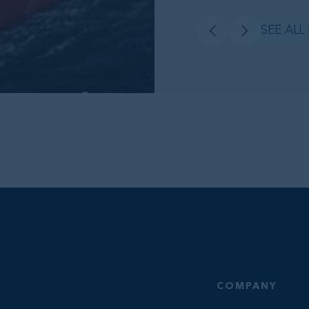
SEE ALL
COMPANY