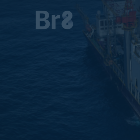
MAIN NAVIGATION