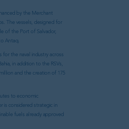
 financed by the Merchant
bs. The vessels, designed for
e of the Port of Salvador,
to Antaq.
 for the naval industry across
Bahia, in addition to the RSVs,
million and the creation of 175
ibutes to economic
 is considered strategic in
ainable fuels already approved