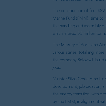
The construction of four RSV 
Marine Fund (FMM), aims to mo
the handling and assembly of 
which moved 5.5 million tonn
The Ministry of Ports and Air
various states, totalling more 
the company Belov will build a
jobs.
Minister Silvio Costa Filho hi
development, job creation, and
the energy transition, with pr
by the FMM, in alignment wit