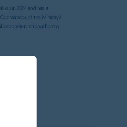
llion in 2024 and has a
Coordinator of the Ministry’s
 integration, strengthening