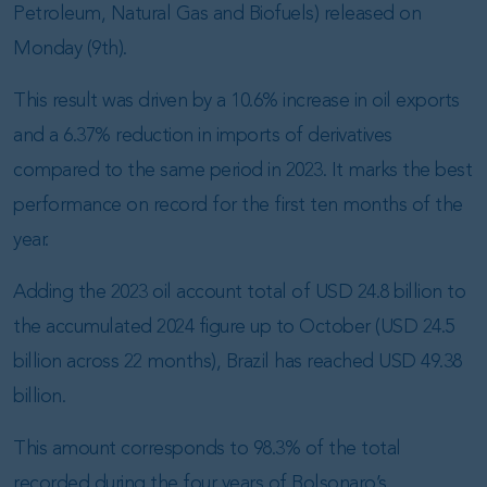
Petroleum, Natural Gas and Biofuels) released on
Monday (9th).
This result was driven by a 10.6% increase in oil exports
and a 6.37% reduction in imports of derivatives
compared to the same period in 2023. It marks the best
performance on record for the first ten months of the
year.
Adding the 2023 oil account total of USD 24.8 billion to
the accumulated 2024 figure up to October (USD 24.5
billion across 22 months), Brazil has reached USD 49.38
billion.
This amount corresponds to 98.3% of the total
recorded during the four years of Bolsonaro’s