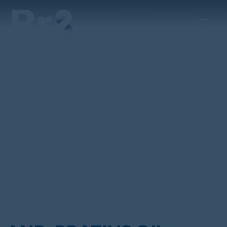
MAIN NAVIGATION