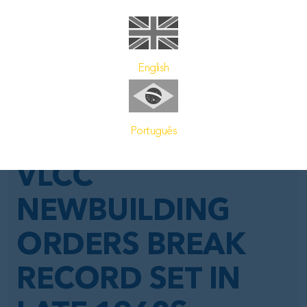
English
Português
GENERAL NEWS
VLCC
NEWBUILDING
ORDERS BREAK
RECORD SET IN