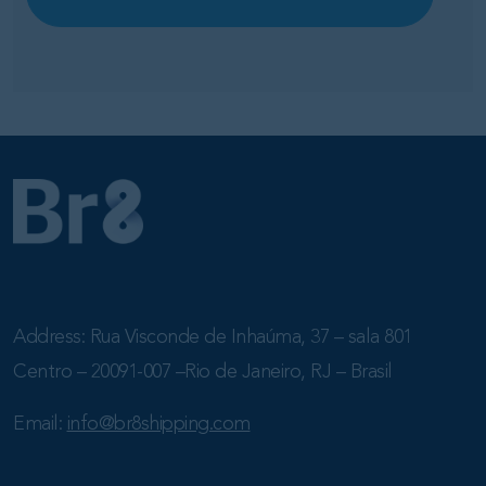
Address: Rua Visconde de Inhaúma, 37 – sala 801
Centro – 20091-007 –Rio de Janeiro, RJ – Brasil
Email:
info@br8shipping.com