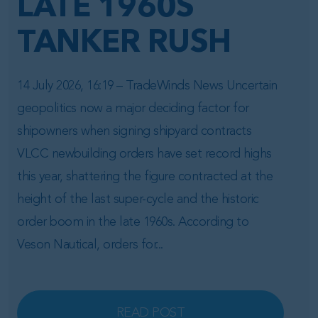
LATE 1960S
TANKER RUSH
14 July 2026, 16:19 – TradeWinds News Uncertain
geopolitics now a major deciding factor for
shipowners when signing shipyard contracts
VLCC newbuilding orders have set record highs
this year, shattering the figure contracted at the
height of the last super-cycle and the historic
order boom in the late 1960s. According to
Veson Nautical, orders for...
READ POST