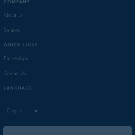
COMPANY
About Us
Services
QUICK LINKS
Partnerships
Contact Us
LANGUAGE
English