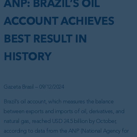
ANP: BRAZIL’S OIL
ACCOUNT ACHIEVES
BEST RESULT IN
HISTORY
Gazeta Brasil – 09/12/2024
Brazil’s oil account, which measures the balance
between exports and imports of oil, derivatives, and
natural gas, reached USD 24.5 billion by October,
according to data from the ANP (National Agency for