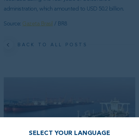
administration, which amounted to USD 50.2 billion.
Source:
Gazeta Brasil
/ BR8
BACK TO ALL POSTS
SELECT YOUR LANGUAGE